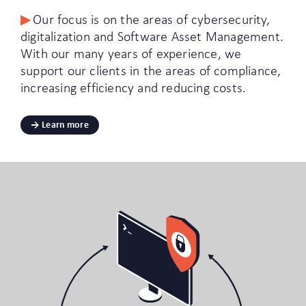
Our focus is on the areas of cybersecurity,
digitalization and Software Asset Management.
With our many years of experience, we
support our clients in the areas of compliance,
increasing efficiency and reducing costs.
Learn more