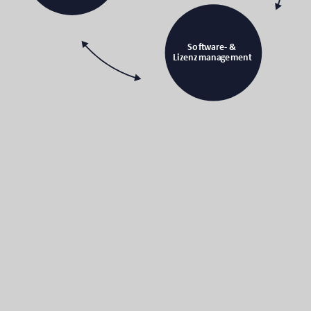
Soft
w
a
r
e- &
Li
z
enzmana
g
eme
n
t