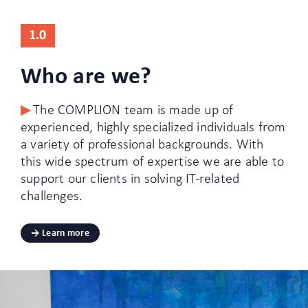
1.0
Who are we?
The COMPLION team is made up of
experienced, highly specialized individuals from
a variety of professional backgrounds. With
this wide spectrum of expertise we are able to
support our clients in solving IT-related
challenges.
Learn more