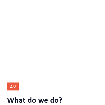
2.0
What do we do?