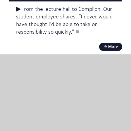
From the lecture hall to Complion. Our
student employee shares: “I never would
have thought I’d be able to take on
responsibility so quickly.”
More