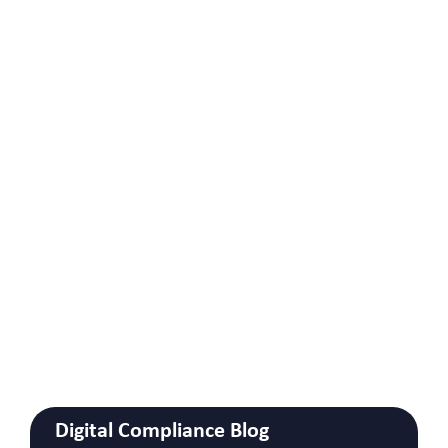
Digital Compliance Blog